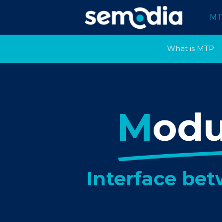
MT
What is MTP
M
od
Interface be