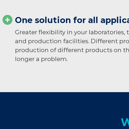
One solution for all applic
Greater flexibility in your laboratories,
and production facilities. Different pr
production of different products on th
longer a problem.​
W