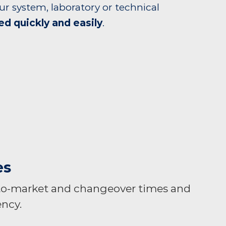
ur system, laboratory or technical
ed quickly and easily
.
es
to-market and changeover times and
ncy.​