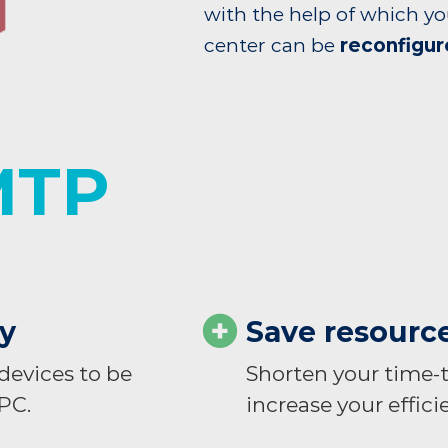
with the help of which yo
center can be
reconfigur
MTP
ly
Save resourc
evices to be
Shorten your time-
 PC.
increase your efficie