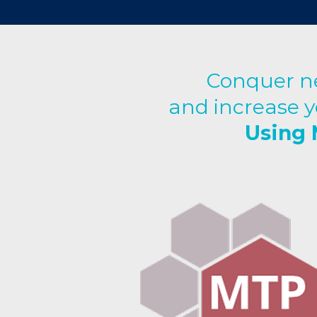
Conquer ne
and increase y
Using 