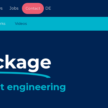
s
Jobs
Contact
DE
rks
Videos
ckage
t engineering