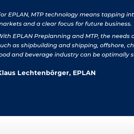
For EPLAN, MTP technology means tapping into
arkets and a clear focus for future business.
With EPLAN Preplanning and MTP, the needs of
such as shipbuilding and shipping, offshore, 
food and beverage industry can be optimally s
Klaus Lechtenbörger, EPLAN