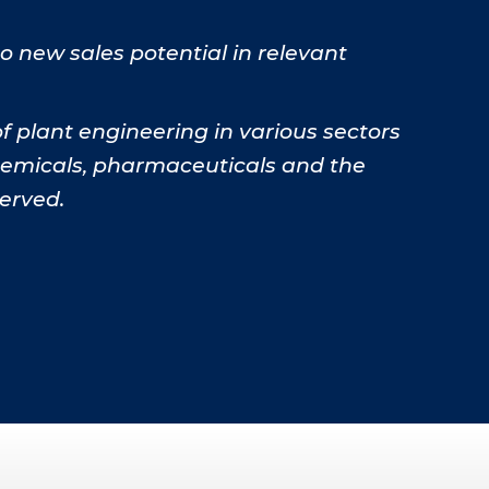
 new sales potential in relevant
 plant engineering in various sectors
chemicals, pharmaceuticals and the
erved.