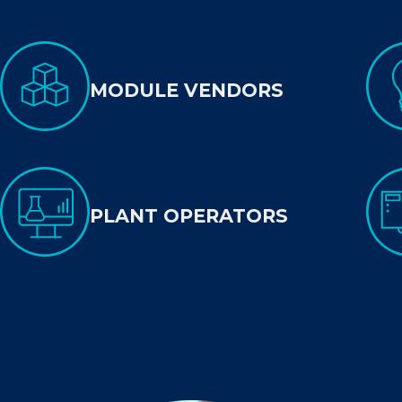
MODULE VENDORS
PLANT OPERATORS