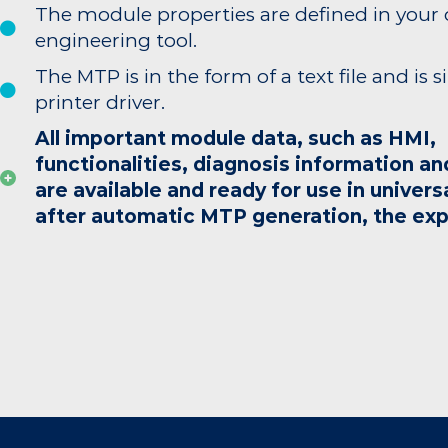
The module properties are defined in your
engineering tool.
The MTP is in the form of a text file and is s
printer driver.
All important module data, such as HMI,
functionalities, diagnosis information an
are available and ready for use in univers
after automatic MTP generation, the exp