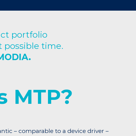
t portfolio
 possible time.
EMODIA.
s MTP?
ntic – comparable to a device driver –