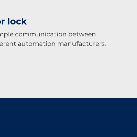
r lock
simple communication between
erent automation manufacturers.