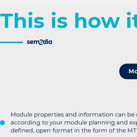
This is how 
Mo
Module properties and information can be
according to your module planning and exp
defined, open format in the form of the MT