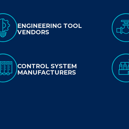
ENGINEERING TOOL
VENDORS
CONTROL SYSTEM
MANUFACTURERS