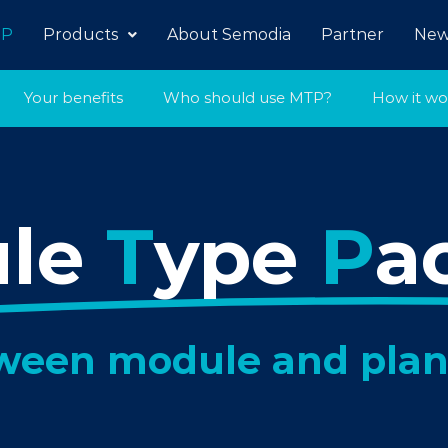
P
Products
About Semodia
Partner
New
Your benefits
Who should use MTP?
How it wo
ule
T
ype
P
a
tween module and plan