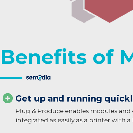
Benefits of 
Get up and running quick
Plug & Produce enables modules and d
integrated as easily as a printer with a