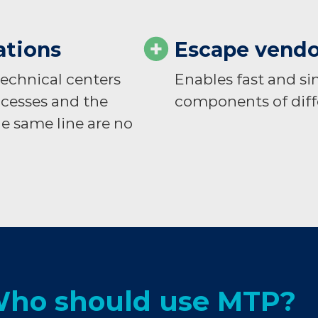
ations
Escape vendo
 technical centers
Enables fast and 
ocesses and the
components of diff
e same line are no
ho should use MTP?