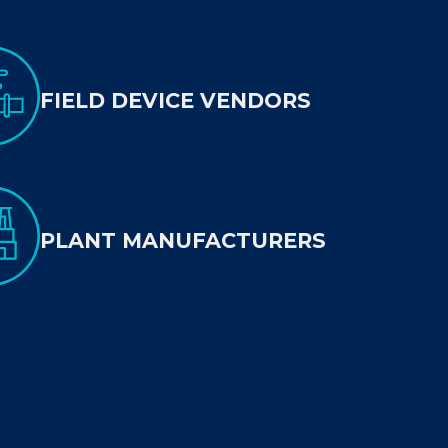
FIELD DEVICE VENDORS
PLANT MANUFACTURERS