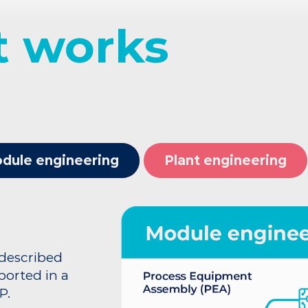
it works
dule engineering
Plant engineering
 described
orted in a
P.