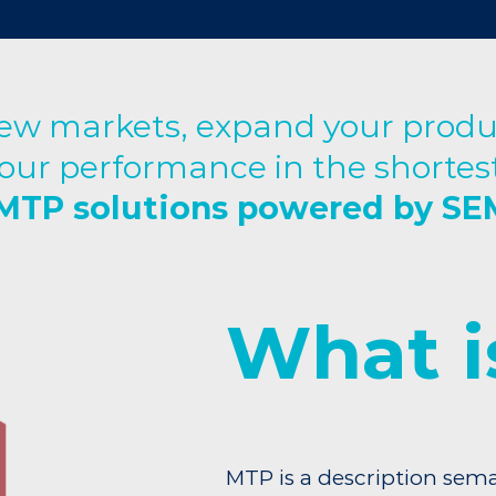
w markets, expand your produc
our performance in the shortest
MTP solutions powered by S
What i
MTP is a description sema