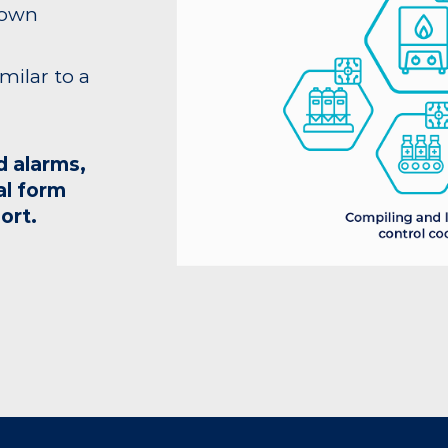
 own
imilar to a
d alarms,
al form
ort.