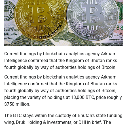
Current findings by blockchain analytics agency Arkham
Intelligence confirmed that the Kingdom of Bhutan ranks
fourth globally by way of authorities holdings of Bitcoin.
Current findings by blockchain analytics agency Arkham
Intelligence confirmed that the Kingdom of Bhutan ranks
fourth globally by way of authorities holdings of Bitcoin,
placing the variety of holdings at 13,000 BTC, price roughly
$750 million.
The BTC stays within the custody of Bhutan’s state funding
wing, Druk Holding & Investments, or DHI in brief. The