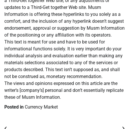
a Third-Get together Web site, or any adjustments or
updates to a Third-Get together Web site. Musm
Information is offering these hyperlinks to you solely as a
comfort, and the inclusion of any hyperlink doesn’t suggest
endorsement, approval or suggestion by Musm Information
of the positioning or any affiliation with its operators.
This text is meant for use and have to be used for
informational functions solely. It is very important do your
individual analysis and evaluation earlier than making any
materials selections associated to any of the services or
products described. This text isn’t supposed as, and shall
not be construed as, monetary recommendation.
The views and opinions expressed on this article are the
writer’s [company’s] personal and don’t essentially replicate
these of Musm Information.
Posted in
Currency Market