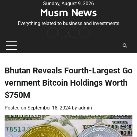
Skip
Sunday, August 9, 2026
Musm News
to
content
Everything related to business and investments
Home
Terms
Privacy
Contact
&
Policy
Us
Conditions
Bhutan Reveals Fourth-Largest Go
vernment Bitcoin Holdings Worth
$750M
Posted on
September 18, 2024
by
admin