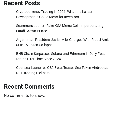
Recent Posts
Cryptocurrency Trading in 2026: What the Latest
Developments Could Mean for Investors
Scammers Launch Fake KSA Meme Coin Impersonating
Saudi Crown Prince
Argentinian President Javier Milei Charged With Fraud Amid
$LIBRA Token Collapse
BNB Chain Surpasses Solana and Ethereum in Daily Fees
for the First Time Since 2024
Opensea Launches OS2 Beta, Teases Sea Token Airdrop as
NFT Trading Picks Up
Recent Comments
No comments to show.