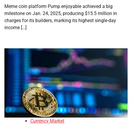
Meme coin platform Pump.enjoyable achieved a big
milestone on Jan. 24, 2025, producing $15.5 million in
charges for its builders, marking its highest single-day
income […]
Currency Market