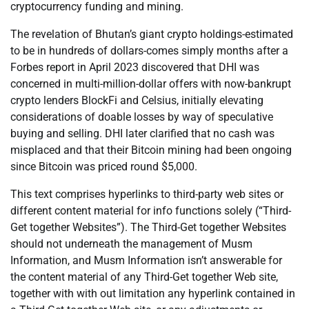
cryptocurrency funding and mining.
The revelation of Bhutan’s giant crypto holdings-estimated
to be in hundreds of dollars-comes simply months after a
Forbes report in April 2023 discovered that DHI was
concerned in multi-million-dollar offers with now-bankrupt
crypto lenders BlockFi and Celsius, initially elevating
considerations of doable losses by way of speculative
buying and selling. DHI later clarified that no cash was
misplaced and that their Bitcoin mining had been ongoing
since Bitcoin was priced round $5,000.
This text comprises hyperlinks to third-party web sites or
different content material for info functions solely (“Third-
Get together Websites”). The Third-Get together Websites
should not underneath the management of Musm
Information, and Musm Information isn’t answerable for
the content material of any Third-Get together Web site,
together with with out limitation any hyperlink contained in