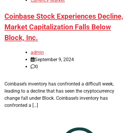
Currency Market
Coinbase Stock Experiences Decline,
Market Capitalization Falls Below
Block, Inc.
admin
September 9, 2024
0
Coinbase’s inventory has confronted a difficult week,
leading to a decline that has seen the cryptocurrency
change fall under Block. Coinbase’s inventory has
confronted a […]