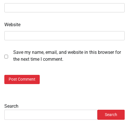
Website
Save my name, email, and website in this browser for
the next time I comment.
Search
Search