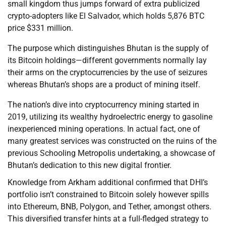
small kingdom thus jumps forward of extra publicized
crypto-adopters like El Salvador, which holds 5,876 BTC
price $331 million.
The purpose which distinguishes Bhutan is the supply of
its Bitcoin holdings—different governments normally lay
their arms on the cryptocurrencies by the use of seizures
whereas Bhutan’s shops are a product of mining itself.
The nation’s dive into cryptocurrency mining started in
2019, utilizing its wealthy hydroelectric energy to gasoline
inexperienced mining operations. In actual fact, one of
many greatest services was constructed on the ruins of the
previous Schooling Metropolis undertaking, a showcase of
Bhutan’s dedication to this new digital frontier.
Knowledge from Arkham additional confirmed that DHI’s
portfolio isn’t constrained to Bitcoin solely however spills
into Ethereum, BNB, Polygon, and Tether, amongst others.
This diversified transfer hints at a full-fledged strategy to