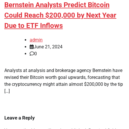
Bernstein Analysts Predict Bitcoin
Could Reach $200,000 by Next Year
Due to ETF Inflows
admin
June 21, 2024
0
Analysts at analysis and brokerage agency Bernstein have
revised their Bitcoin worth goal upwards, forecasting that
the cryptocurrency might attain almost $200,000 by the tip
[…]
Leave a Reply