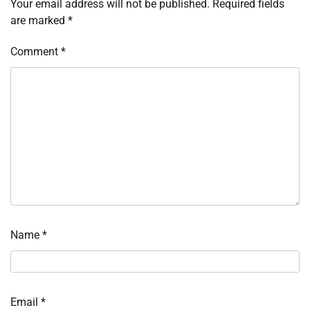
Your email address will not be published.
Required fields
are marked
*
Comment
*
Name
*
Email
*