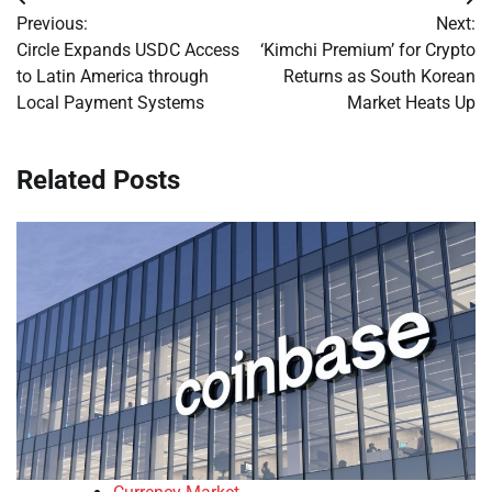
Post
Previous:
Next:
navigation
Circle Expands USDC Access
‘Kimchi Premium’ for Crypto
to Latin America through
Returns as South Korean
Local Payment Systems
Market Heats Up
Related Posts