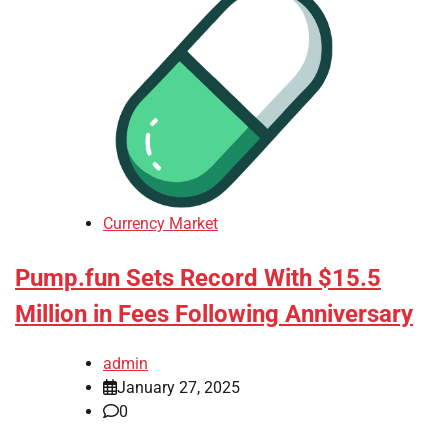
Currency Market
Pump.fun Sets Record With $15.5
Million in Fees Following Anniversary
admin
January 27, 2025
0